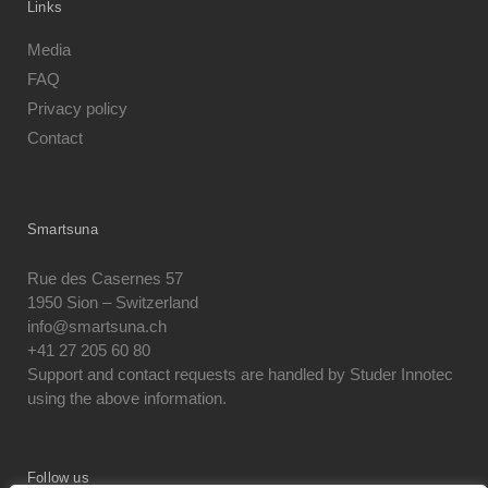
Links
Media
FAQ
Privacy policy
Contact
Smartsuna
Rue des Casernes 57
1950 Sion – Switzerland
info@smartsuna.ch
+41 27 205 60 80
Support and contact requests are handled by Studer Innotec
using the above information.
Follow us