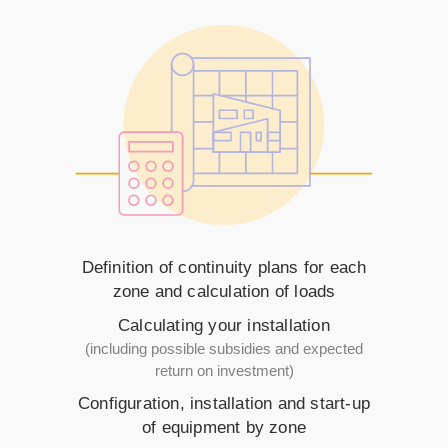
Definition of continuity plans for each
zone and calculation of loads
Calculating your installation
(including possible subsidies and expected
return on investment)
Configuration, installation and start-up
of equipment by zone