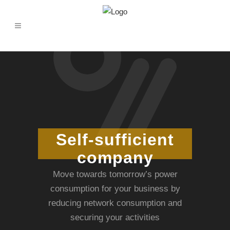
Self-sufficient
company
Move towards tomorrow’s power
consumption for your business by
reducing network consumption and
securing your activities