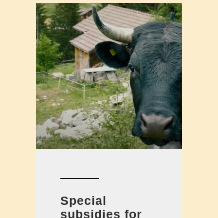
Special
subsidies for