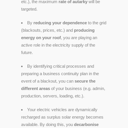
etc.), the maximum
rate of autarky
will be
targeted.
By
reducing your dependence
to the grid
(blackouts, prices, etc.) and
producing
energy on your roof
, you are playing an
active role in the electricity supply of the
future.
By identifying critical processes and
preparing a business continuity plan in the
event of a blackout, you can
secure the
different areas
of your business (e.g. admin,
production, servers, loading, etc.).
Your electric vehicles are dynamically
recharged as surplus solar energy becomes
available. By doing this, you
decarbonise