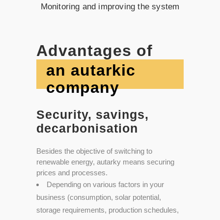
Monitoring and improving the system
Advantages of
an autarkic
company
Security, savings,
decarbonisation
Besides the objective of switching to
renewable energy, autarky means securing
prices and processes.
Depending on various factors in your
business (consumption, solar potential,
storage requirements, production schedules,