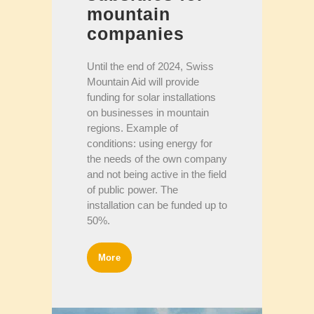
mountain
companies
Until the end of 2024, Swiss
Mountain Aid will provide
funding for solar installations
on businesses in mountain
regions. Example of
conditions: using energy for
the needs of the own company
and not being active in the field
of public power. The
installation can be funded up to
50%.
More