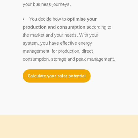
your business journeys.
You decide how to
optimise your
production and consumption
according to
the market and your needs. With your
system, you have effective energy
management, for production, direct
consumption, storage and peak management.
Calculate your solar potential