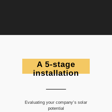
A 5-stage
installation
Evaluating your company’s solar
potential